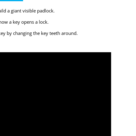
ld a giant visible padlock.
how a key opens a lock.
ey by changing the key teeth around.