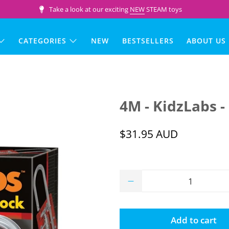
Take a look at our exciting
NEW
STEAM toys
CATEGORIES
NEW
BESTSELLERS
ABOUT US
4M - KidzLabs -
$31.95 AUD
Qty
Add to cart