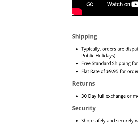
Shipping
Typically, orders are dis
Public Holidays)
Free Standard Shipping fo
Flat Rate of $9.95 for ord
Returns
30 Day full exchange or mo
Security
Shop safely and securely 