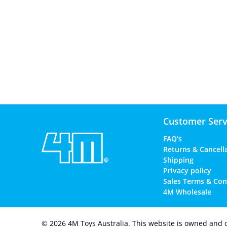
Customer Serv
FAQ's
Returns & Cancell
Shipping
Privacy policy
Sales Terms & Con
4M Wholesale
© 2026
4M Toys Australia
.
This website is owned and 