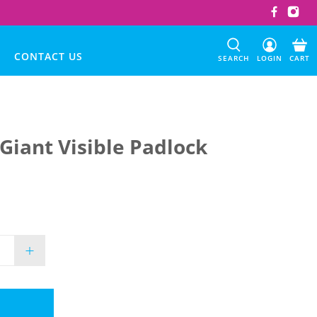
CONTACT US
SEARCH
LOGIN
CART
 Giant Visible Padlock