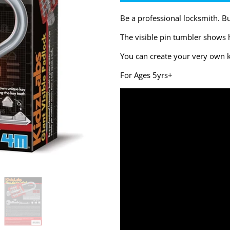
Be a professional locksmith. Bui
The visible pin tumbler shows 
You can create your very own k
For Ages 5yrs+