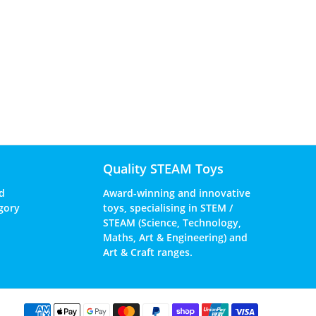
Quality STEAM Toys
d
Award-winning and innovative
gory
toys, specialising in STEM /
STEAM (Science, Technology,
Maths, Art & Engineering) and
Art & Craft ranges.