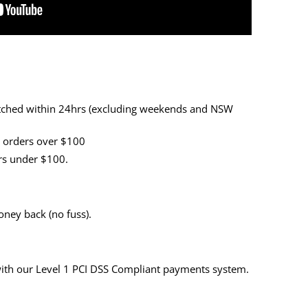
patched within 24hrs (excluding weekends and NSW
r orders over $100
ers under $100.
ney back (no fuss).
with our Level 1 PCI DSS Compliant payments system.