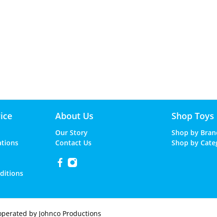
ice
About Us
Shop Toys
Our Story
Shop by Bran
ations
Contact Us
Shop by Cate
ditions
operated by Johnco Productions