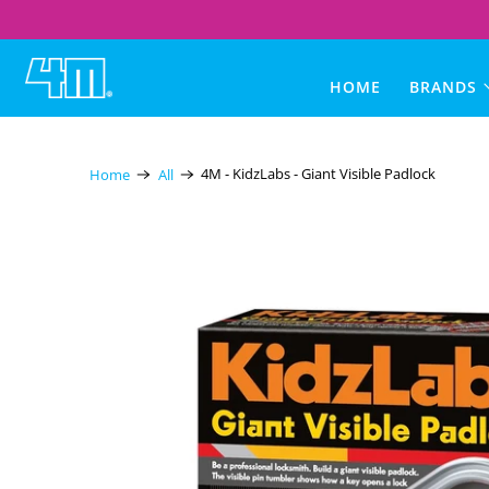
4M
HOME
BRANDS
Toys
Australia
4M - KidzLabs - Giant Visible Padlock
Home
All